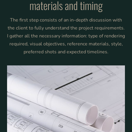
materials and timing
The first step consists of an in-depth discussion with
the client to fully understand the project requirements.
I gather all the necessary information: type of rendering
required, visual objectives, reference materials, style,
preferred shots and expected timelines.