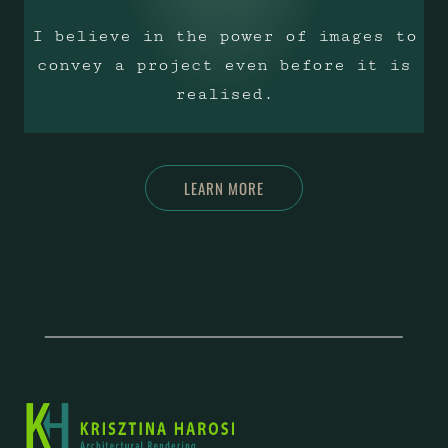
I believe in the power of images to
convey a project even before it is
realised.
LEARN MORE