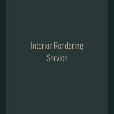
Interior Rendering
Service