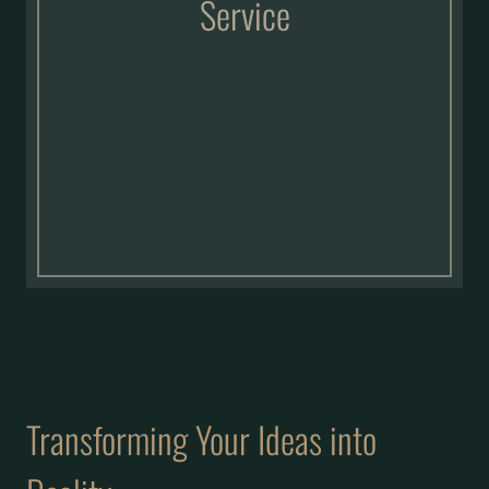
Service
Transforming Your Ideas into