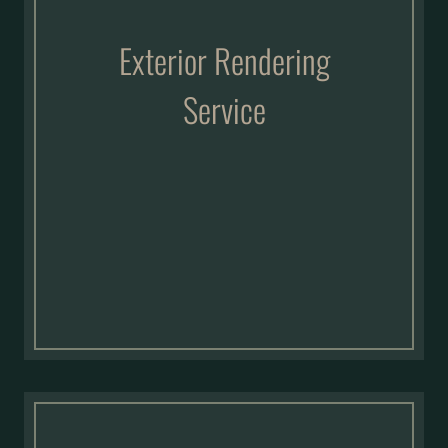
Exterior Rendering
Service