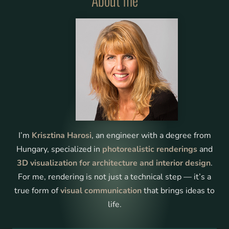
About me
3D Furnished Plan
Discover 3D floor plans to understand spaces before
building
Learn More
I’m
Krisztina Harosi
, an engineer with a degree from
Hungary, specialized in
photorealistic renderings
and
3D visualization for architecture and interior design
.
For me, rendering is not just a technical step — it’s a
true form of
visual communication
that brings ideas to
life.