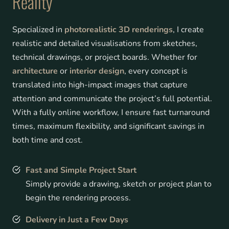
Reality
Specialized in
photorealistic 3D renderings
, I create
realistic and detailed visualisations from sketches,
technical drawings, or project boards. Whether for
architecture
or
interior design
, every concept is
translated into high-impact images that capture
attention and communicate the project’s full potential.
With a fully online workflow, I ensure fast turnaround
times, maximum flexibility, and significant savings in
both time and cost.
Fast and Simple Project Start
Simply provide a drawing, sketch or project plan to
begin the rendering process.
Delivery in Just a Few Days