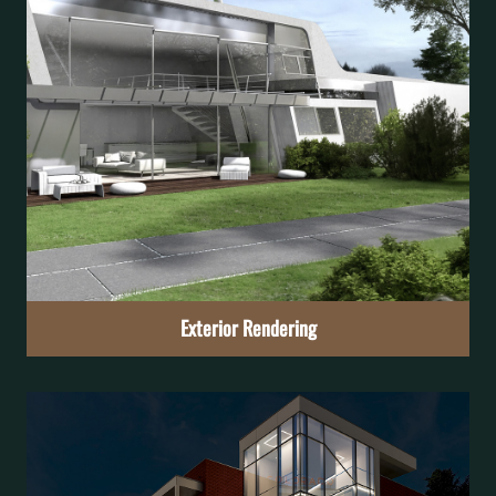
Interior Rendering
Imagine the atmosphere of the rooms and feel as if they
were already your own
Learn More
Exterior Rendering