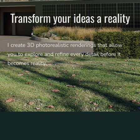
Transform your ideas a reality
I create 3D photorealistic renderings that allow
you to explore and refine every detail before it
becomes reality.