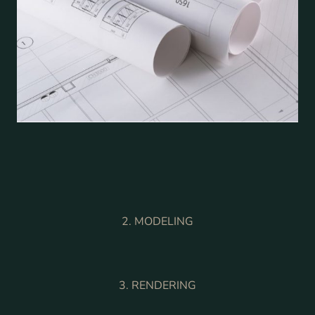
2. MODELING
3. RENDERING