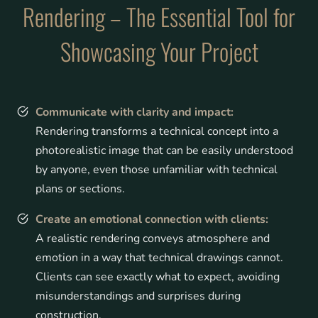
Rendering – The Essential Tool for
Showcasing Your Project
Communicate with clarity and impa
ct:
Rendering transforms a technical concept into a
photorealistic image that can be easily understood
by anyone, even those unfamiliar with technical
plans or sections.
Create an emotional connection with clients:
A realistic rendering conveys atmosphere and
emotion in a way that technical drawings cannot.
Clients can see exactly what to expect, avoiding
misunderstandings and surprises during
construction.