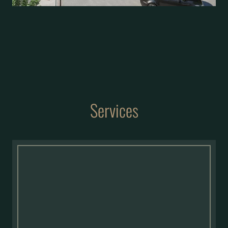
Services