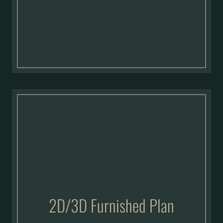
2D/3D Furnished Plan