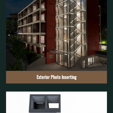
Exterior Rendering
Preview the project’s external appearance
Learn More
Exterior Photo Inserting