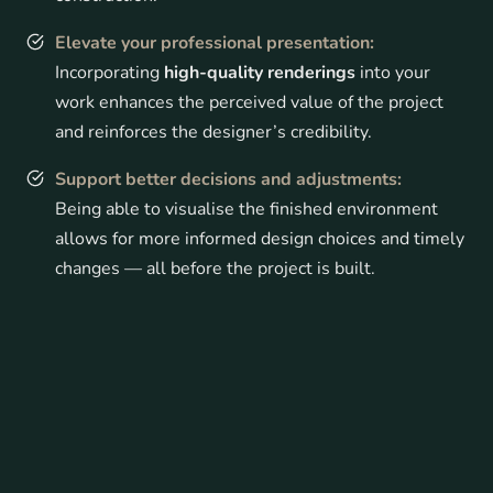
Elevate your professional presentation:
Incorporating
high-quality renderings
into your
work enhances the perceived value of the project
and reinforces the designer’s credibility.
Support better decisions and adjustments:
Being able to visualise the finished environment
allows for more informed design choices and timely
changes — all before the project is built.