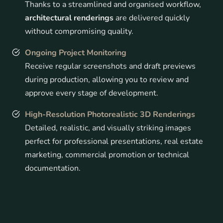
Thanks to a streamlined and organised workflow,
architectural renderings
are delivered quickly
without compromising quality.
Ongoing Project Monitoring
Receive regular screenshots and draft previews
during production, allowing you to review and
approve every stage of development.
High-Resolution Photorealistic 3D Renderings
Detailed, realistic, and visually striking images
perfect for professional presentations, real estate
marketing, commercial promotion or technical
documentation.