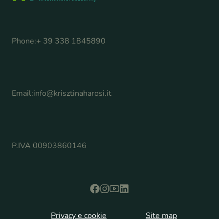
Phone:
+ 39 338 1845890
Email:
info@krisztinaharosi.it
P.IVA 00903860146
Privacy e cookie
Site map