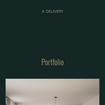
4. DELIVERY
Portfolio