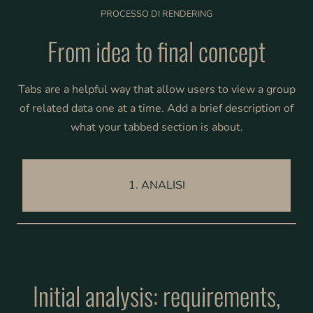
PROCESSO DI RENDERING
From idea to final concept
Tabs are a helpful way that allow users to view a group
of related data one at a time. Add a brief description of
what your tabbed section is about.
1. ANALISI
Initial analysis: requirements,