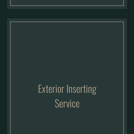
Exterior Inserting
Service