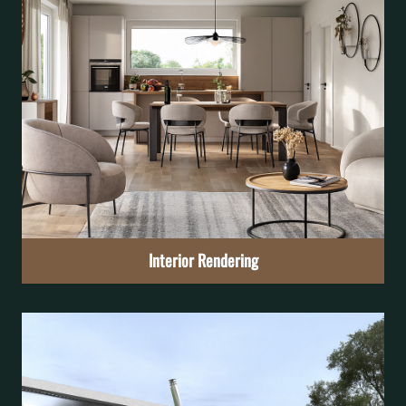
Interior Rendering