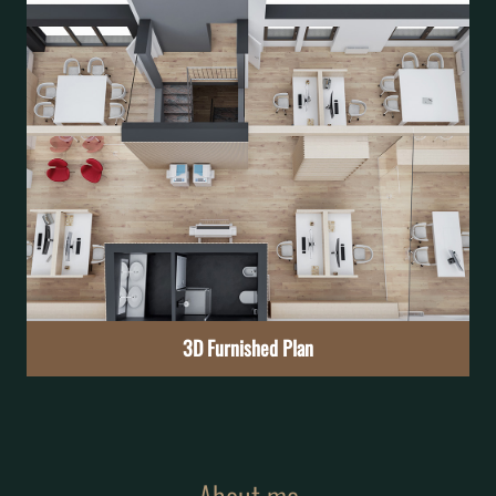
Exterior Photo Inserting
See the project in context before it becomes reality
Learn More
3D Furnished Plan